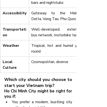
bars and nightclubs
Accessibility
Gateway to the Mekong 
Delta, Vung Tau, Phu Quoc
Transportati
Well-developed, extensive 
on
bus network, motorbike taxis
Weather
Tropical, hot and humid year-
round
Local 
Cosmopolitan, diverse
Culture
Which city should you choose to 
start your Vietnam trip?
Ho Chi Minh City might be right for 
you if:
You prefer a modern, bustling city 