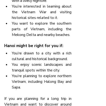
with a lively nightlife.
You’re interested in learning about 
the Vietnam War and visiting 
historical sites related to it.
You want to explore the southern 
parts of Vietnam, including the 
Mekong Delta and nearby beaches.
Hanoi might be right for you if:
You’re drawn to a city with a rich 
cultural and historical background.
You enjoy scenic landscapes and 
tranquil spots within the city.
You’re planning to explore northern 
Vietnam, including Halong Bay and 
Sapa.
If you are planning for a long trip in 
Vietnam and want to discover around 