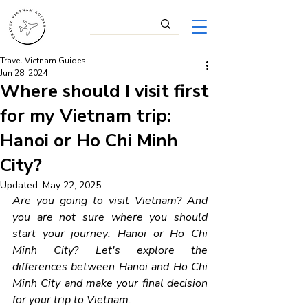
Travel Vietnam Guides
Jun 28, 2024
Where should I visit first
for my Vietnam trip:
Hanoi or Ho Chi Minh
City?
Updated:
May 22, 2025
Are you going to visit Vietnam? And 
you are not sure where you should 
start your journey: Hanoi or Ho Chi 
Minh City? Let's explore the 
differences between Hanoi and Ho Chi 
Minh City and make your final decision 
for your trip to Vietnam.