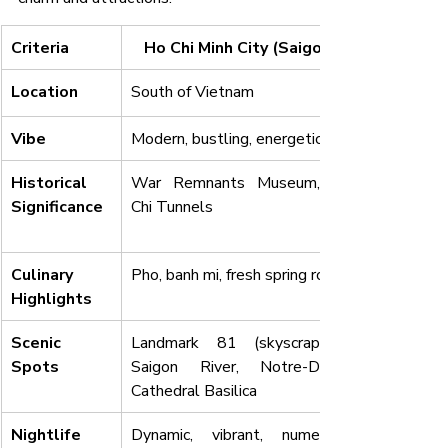
Criteria
Ho Chi Minh City (Saigon)
Location
South of Vietnam
Vibe
Modern, bustling, energetic
Historical 
War Remnants Museum, Cu 
Significance
Chi Tunnels
Culinary 
Pho, banh mi, fresh spring rolls
Highlights
Scenic 
Landmark 81 (skyscrapers), 
Spots
Saigon River, Notre-Dame 
Cathedral Basilica
Nightlife
Dynamic, vibrant, numerous 