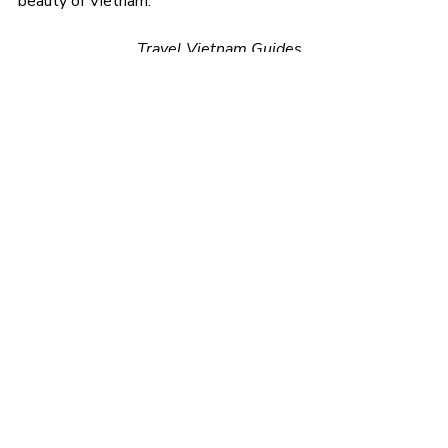
beauty of Vietnam.
Travel Vietnam Guides
travel tips
Recent Posts
See All