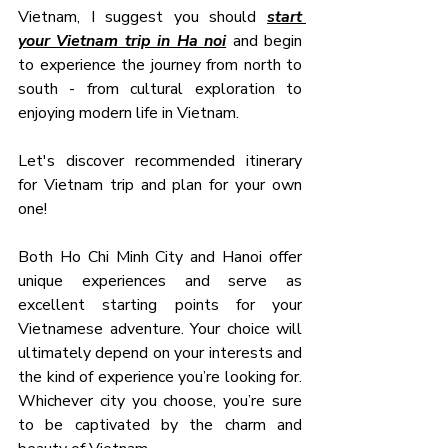
Vietnam, I suggest you should 
start 
your Vietnam trip in Ha noi
 and begin 
to experience the journey from north to 
south - from cultural exploration to 
enjoying modern life in Vietnam.
Let's discover recommended itinerary 
for Vietnam trip and plan for your own 
one!
Both Ho Chi Minh City and Hanoi offer 
unique experiences and serve as 
excellent starting points for your 
Vietnamese adventure. Your choice will 
ultimately depend on your interests and 
the kind of experience you’re looking for. 
Whichever city you choose, you’re sure 
to be captivated by the charm and 