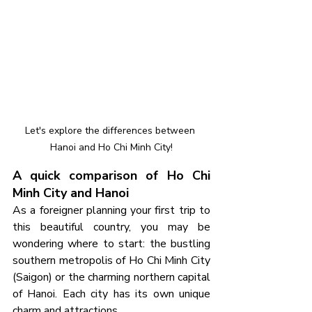
Let's explore the differences between 
Hanoi and Ho Chi Minh City!
A quick comparison of Ho Chi 
Minh City and Hanoi
As a foreigner planning your first trip to 
this beautiful country, you may be 
wondering where to start: the bustling 
southern metropolis of Ho Chi Minh City 
(Saigon) or the charming northern capital 
of Hanoi. Each city has its own unique 
charm and attractions.