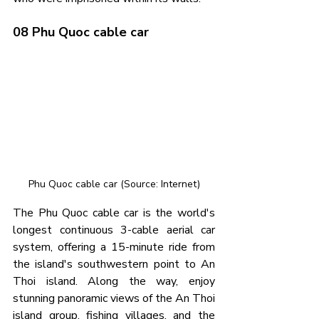
08 Phu Quoc cable car
Phu Quoc cable car (Source: Internet)
The Phu Quoc cable car is the world's 
longest continuous 3-cable aerial car 
system, offering a 15-minute ride from 
the island's southwestern point to An 
Thoi island. Along the way, enjoy 
stunning panoramic views of the An Thoi 
island group, fishing villages, and the 