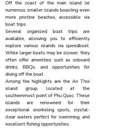
Off the coast of the main island lie 
numerous smaller islands boasting even 
more pristine beaches, accessible via 
boat trips.
Several organized boat trips are 
available, allowing you to efficiently 
explore various islands via speedboat. 
While larger boats may be slower, they 
often offer amenities such as onboard 
drinks, BBQs, and opportunities for 
diving off the boat.
Among the highlights are the An Thoi 
island group, located at the 
southernmost point of Phu Quoc. These 
islands are renowned for their 
exceptional snorkeling spots, crystal-
clear waters perfect for swimming, and 
excellent fishing opportunities.