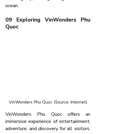
ocean.
09 Exploring VinWonders Phu 
Quoc
VinWonders Phu Quoc (Source: Internet)
VinWonders Phu Quoc offers an 
immersive experience of entertainment, 
adventure, and discovery for all visitors. 