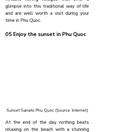
glimpse into this traditional way of life 
and are well worth a visit during your 
time in Phu Quoc.
05 Enjoy the sunset in Phu Quoc
Sunset Sanato Phu Quoc (Source: Internet)
At the end of the day, nothing beats 
relaxing on the beach with a stunning 