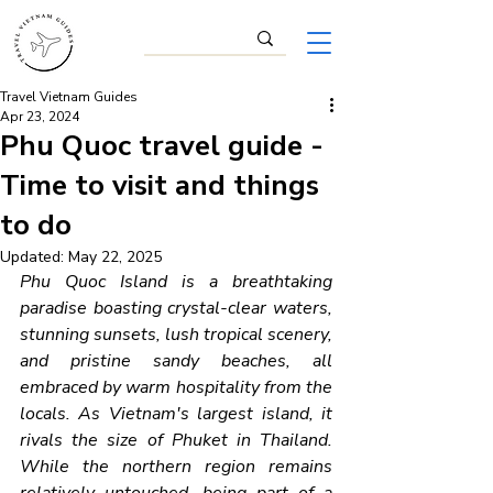
Travel Vietnam Guides
Apr 23, 2024
Phu Quoc travel guide -
Time to visit and things
to do
Updated:
May 22, 2025
Phu Quoc Island is a breathtaking 
paradise boasting crystal-clear waters, 
stunning sunsets, lush tropical scenery, 
and pristine sandy beaches, all 
embraced by warm hospitality from the 
locals. As Vietnam's largest island, it 
rivals the size of Phuket in Thailand. 
While the northern region remains 