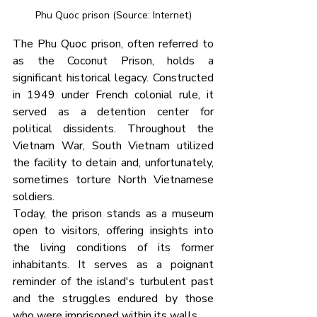
Phu Quoc prison (Source: Internet)
The Phu Quoc prison, often referred to 
as the Coconut Prison, holds a 
significant historical legacy. Constructed 
in 1949 under French colonial rule, it 
served as a detention center for 
political dissidents. Throughout the 
Vietnam War, South Vietnam utilized 
the facility to detain and, unfortunately, 
sometimes torture North Vietnamese 
soldiers.
Today, the prison stands as a museum 
open to visitors, offering insights into 
the living conditions of its former 
inhabitants. It serves as a poignant 
reminder of the island's turbulent past 
and the struggles endured by those 
who were imprisoned within its walls.