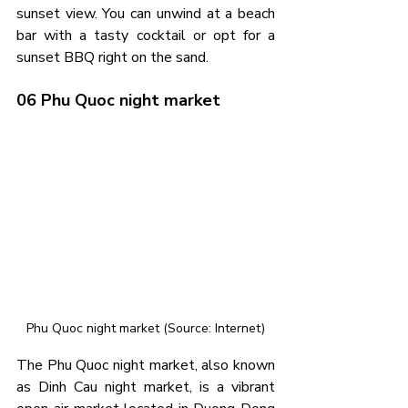
sunset view. You can unwind at a beach 
bar with a tasty cocktail or opt for a 
sunset BBQ right on the sand.
06 Phu Quoc night market
Phu Quoc night market (Source: Internet)
The Phu Quoc night market, also known 
as Dinh Cau night market, is a vibrant 