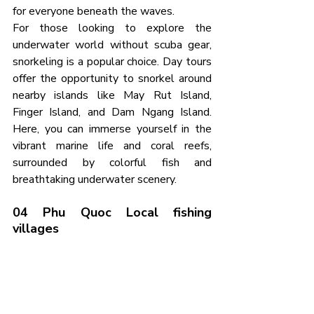
for everyone beneath the waves.
For those looking to explore the 
underwater world without scuba gear, 
snorkeling is a popular choice. Day tours 
offer the opportunity to snorkel around 
nearby islands like May Rut Island, 
Finger Island, and Dam Ngang Island. 
Here, you can immerse yourself in the 
vibrant marine life and coral reefs, 
surrounded by colorful fish and 
breathtaking underwater scenery.
04 Phu Quoc Local fishing 
villages