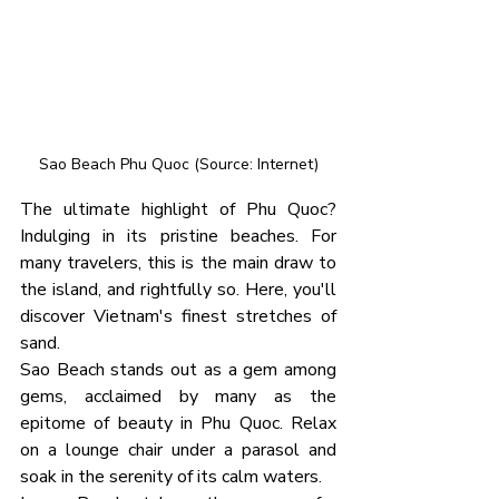
Sao Beach Phu Quoc (Source: Internet)
The ultimate highlight of Phu Quoc? 
Indulging in its pristine beaches. For 
many travelers, this is the main draw to 
the island, and rightfully so. Here, you'll 
discover Vietnam's finest stretches of 
sand.
Sao Beach stands out as a gem among 
gems, acclaimed by many as the 
epitome of beauty in Phu Quoc. Relax 
on a lounge chair under a parasol and 
soak in the serenity of its calm waters.