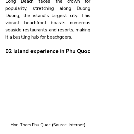
Long Beach takes the crown for 
popularity, stretching along Duong 
Duong, the island's largest city. This 
vibrant beachfront boasts numerous 
seaside restaurants and resorts, making 
it a bustling hub for beachgoers.
02 Island experience in Phu Quoc
Hon Thom Phu Quoc (Source: Internet)