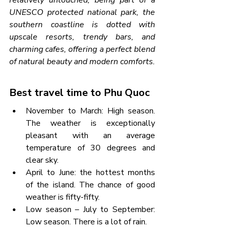
relatively untouched, being part of a 
UNESCO protected national park, the 
southern coastline is dotted with 
upscale resorts, trendy bars, and 
charming cafes, offering a perfect blend 
of natural beauty and modern comforts.
Best travel time to Phu Quoc
November to March: High season. 
The weather is exceptionally 
pleasant with an average 
temperature of 30 degrees and 
clear sky.
April to June: the hottest months 
of the island. The chance of good 
weather is fifty-fifty.
Low season – July to September: 
Low season. There is a lot of rain.