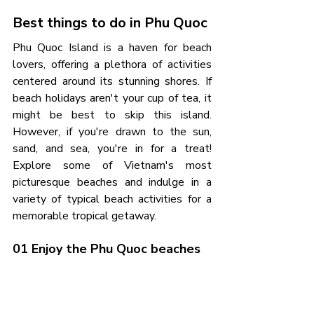
Best things to do in Phu Quoc
Phu Quoc Island is a haven for beach 
lovers, offering a plethora of activities 
centered around its stunning shores. If 
beach holidays aren't your cup of tea, it 
might be best to skip this island. 
However, if you're drawn to the sun, 
sand, and sea, you're in for a treat! 
Explore some of Vietnam's most 
picturesque beaches and indulge in a 
variety of typical beach activities for a 
memorable tropical getaway.
01 Enjoy the Phu Quoc beaches