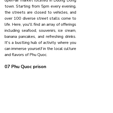
open-air market located in Duong Dong 
town. Starting from 5pm every evening, 
the streets are closed to vehicles, and 
over 100 diverse street stalls come to 
life. Here, you'll find an array of offerings 
including seafood, souvenirs, ice cream, 
banana pancakes, and refreshing drinks. 
It's a bustling hub of activity where you 
can immerse yourself in the local culture 
and flavors of Phu Quoc.
07 Phu Quoc prison