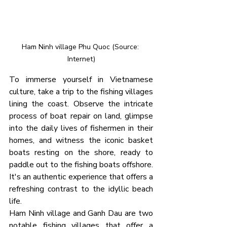
Ham Ninh village Phu Quoc (Source: 
Internet)
To immerse yourself in Vietnamese 
culture, take a trip to the fishing villages 
lining the coast. Observe the intricate 
process of boat repair on land, glimpse 
into the daily lives of fishermen in their 
homes, and witness the iconic basket 
boats resting on the shore, ready to 
paddle out to the fishing boats offshore. 
It's an authentic experience that offers a 
refreshing contrast to the idyllic beach 
life.
Ham Ninh village and Ganh Dau are two 
notable fishing villages that offer a 