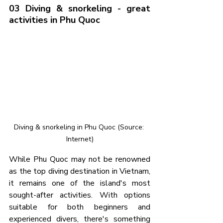
03 Diving & snorkeling - great 
activities in Phu Quoc
Diving & snorkeling in Phu Quoc (Source: 
Internet)
While Phu Quoc may not be renowned 
as the top diving destination in Vietnam, 
it remains one of the island's most 
sought-after activities. With options 
suitable for both beginners and 
experienced divers, there's something 