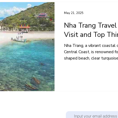
May 21, 2025
Nha Trang Travel
Visit and Top Th
Nha Trang, a vibrant coastal 
Central Coast, is renowned for
shaped beach, clear turquoise.
Don't miss out on any new po
ibrant tapestry of