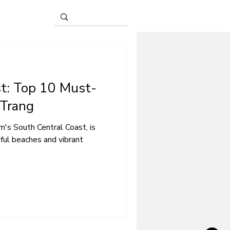
st: Top 10 Must-
 Trang
m's South Central Coast, is
iful beaches and vibrant