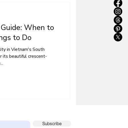
 Guide: When to
ings to Do
city in Vietnam's South
 its beautiful crescent-
..
sts – subscribe now!
Subscribe