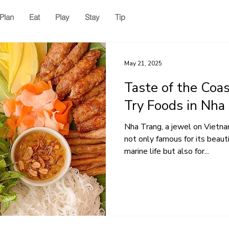
Plan
Eat
Play
Stay
Tip
May 21, 2025
Taste of the Coa
Try Foods in Nha
Nha Trang, a jewel on Vietna
not only famous for its beaut
marine life but also for...