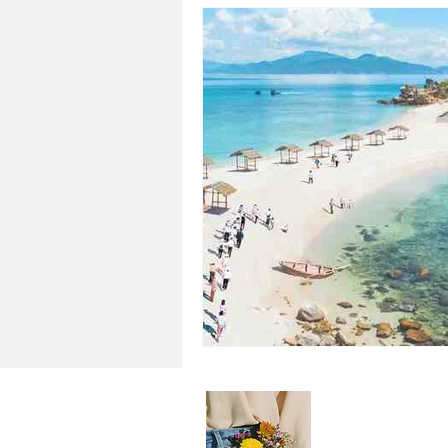
About Me
Step into the v