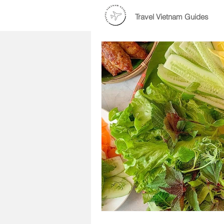
Travel Vietnam Guides