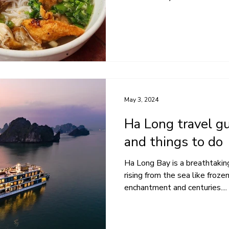
May 3, 2024
Ha Long travel gu
and things to do
Ha Long Bay is a breathtaking
rising from the sea like froz
enchantment and centuries....