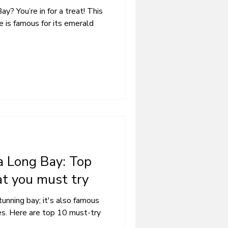
ay? You’re in for a treat! This
is famous for its emerald
a Long Bay: Top
at you must try
tunning bay; it's also famous
hes. Here are top 10 must-try