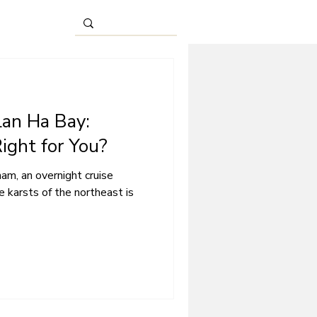
Lan Ha Bay:
ight for You?
am, an overnight cruise
 karsts of the northeast is