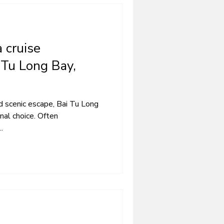
 cruise
 Tu Long Bay,
nd scenic escape, Bai Tu Long
nal choice. Often
.