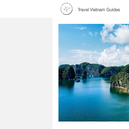
Travel Vietnam Guides