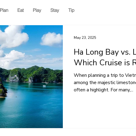
Plan
Eat
Play
Stay
Tip
May 23, 2025
Ha Long Bay vs. 
Which Cruise is R
When planning a trip to Vietn
among the majestic limestone
often a highlight. For many,...