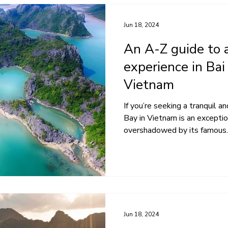
Jun 18, 2024
An A-Z guide to a
experience in Bai
Vietnam
If you’re seeking a tranquil a
Bay in Vietnam is an exceptio
overshadowed by its famous..
Jun 18, 2024