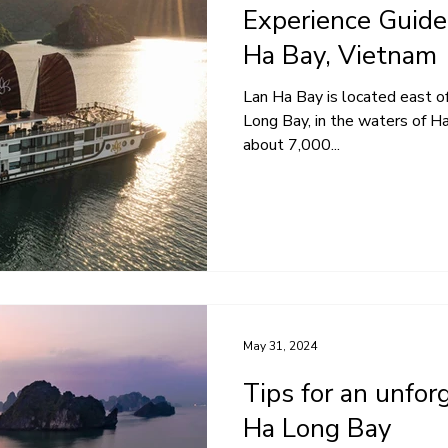
Experience Guide 
Ha Bay, Vietnam
Lan Ha Bay is located east of
Long Bay, in the waters of Hai
about 7,000...
May 31, 2024
Tips for an unfor
Ha Long Bay