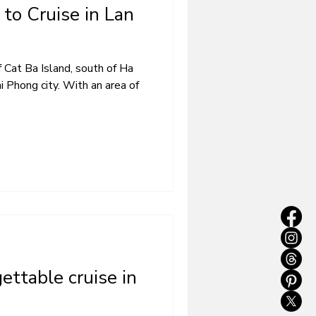
to Cruise in Lan
 Cat Ba Island, south of Ha
 Phong city. With an area of ​​
gettable cruise in