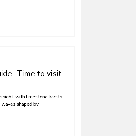
ide -Time to visit
 sight, with limestone karsts
en waves shaped by