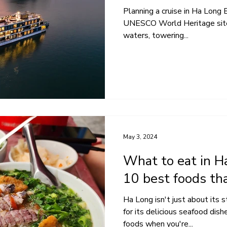
Planning a cruise in Ha Long B
UNESCO World Heritage site 
waters, towering...
May 3, 2024
What to eat in H
10 best foods th
Ha Long isn't just about its s
for its delicious seafood dis
foods when you're...